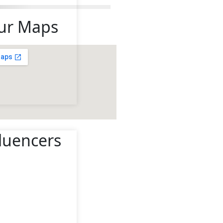
ur Maps
fluencers