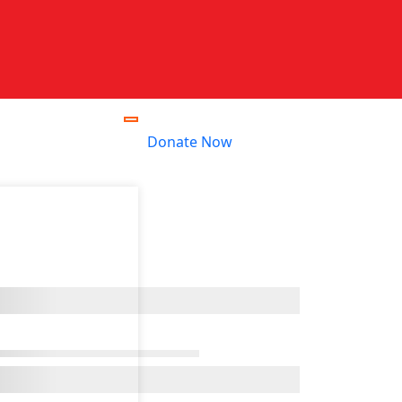
Donate Now