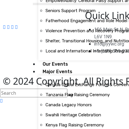
EmpowerAbility: Cerebral Palsy Support
Seniors Support Program
Quick Lin
Fatherhood Engagement and Role Model In
156 Main St N, 
Violence Prevention and Recovery Progr
L6V 1N9.
Shelter, Transitional Housing, and Nutri
info@yywc.org
Local and International Internship Progr
+1 (289) 569-07
Our Events
Major Events
© 2024 Copyright. All Rights
Canada Global Exchange Forum & Conven
search
Tanzania Flag Raising Ceremony
here
Canada Legacy Honors
Swahili Heritage Celebration
Kenya Flag Raising Ceremony