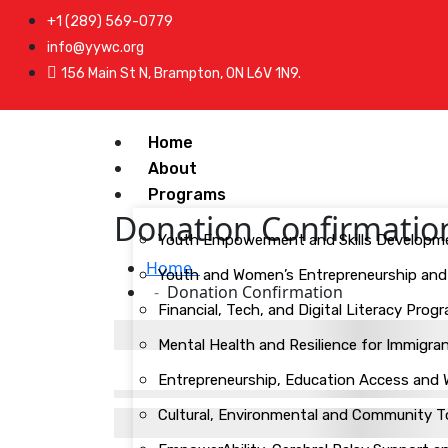
+1 (289) 569-0779
info@yywc.org
156 Main St N, Brampton, ON L6V 1N9.
Home
About
Programs
Donation Confirmatio
Youth Empowerment and Skills Developm
Home
Youth and Women’s Entrepreneurship and L
Donation Confirmation
Financial, Tech, and Digital Literacy Pr
Mental Health and Resilience for Immigr
Entrepreneurship, Education Access and
Cultural, Environmental and Community 