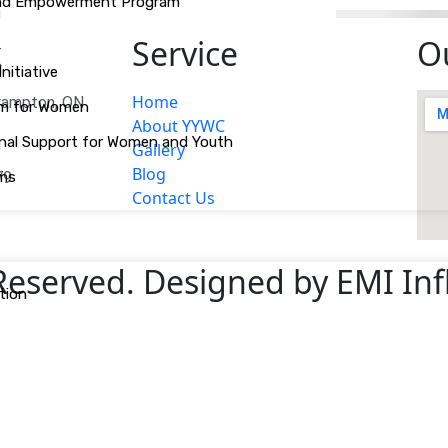
 and Empowerment Program
k
Service
O
itiative
Home
Brampton, ON
am for Women
About YYWC
tional Support for Women and Youth
Gallery
Blog
ams
79
Contact Us
 Reserved. Designed by EMI In
tion