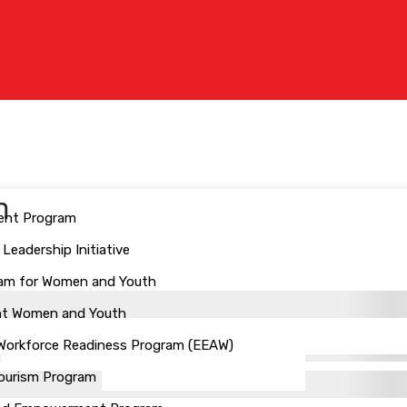
n
ent Program
eadership Initiative
ogram for Women and Youth
ant Women and Youth
 Workforce Readiness Program (EEAW)
Tourism Program