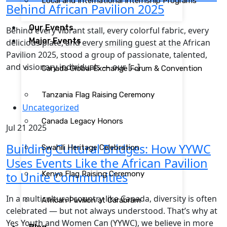
Local and International Internship Programs
Behind African Pavilion 2025
Our Events
Behind every vibrant stall, every colorful fabric, every
Major Events
delicious plate, and every smiling guest at the African
Pavilion 2025, stood a group of passionate, talented,
and visionary individuals — our […]
Canada Global Exchange Forum & Convention
Tanzania Flag Raising Ceremony
Uncategorized
Canada Legacy Honors
Jul 21 2025
Building Cultural Bridges: How YYWC
Swahili Heritage Celebration
Uses Events Like the African Pavilion
to Unite Communities
Kenya Flag Raising Ceremony
In a multicultural country like Canada, diversity is often
African Pavilion at Carabram
celebrated — but not always understood. That’s why at
Yes Youth and Women Can (YYWC), we believe in more