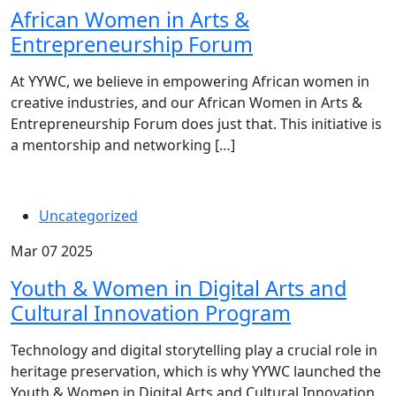
African Women in Arts &
Entrepreneurship Forum
At YYWC, we believe in empowering African women in
creative industries, and our African Women in Arts &
Entrepreneurship Forum does just that. This initiative is
a mentorship and networking […]
Uncategorized
Mar 07 2025
Youth & Women in Digital Arts and
Cultural Innovation Program
Technology and digital storytelling play a crucial role in
heritage preservation, which is why YYWC launched the
Youth & Women in Digital Arts and Cultural Innovation