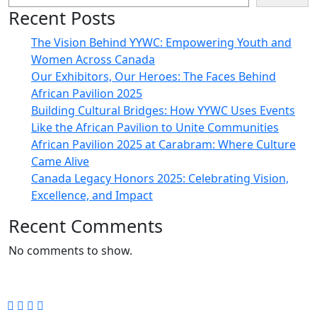
Recent Posts
The Vision Behind YYWC: Empowering Youth and
Women Across Canada
Our Exhibitors, Our Heroes: The Faces Behind
African Pavilion 2025
Building Cultural Bridges: How YYWC Uses Events
Like the African Pavilion to Unite Communities
African Pavilion 2025 at Carabram: Where Culture
Came Alive
Canada Legacy Honors 2025: Celebrating Vision,
Excellence, and Impact
Recent Comments
No comments to show.