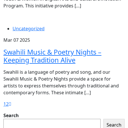
Program. This initiative provides […]
Uncategorized
Mar 07 2025
Swahili Music & Poetry Nights –
Keeping Tradition Alive
Swahili is a language of poetry and song, and our
Swahili Music & Poetry Nights provide a space for
artists to express themselves through traditional and
contemporary forms. These intimate […]
1
2
Search
Search