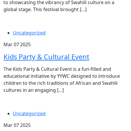
to showcasing the vibrancy of Swahili culture on a
global stage. This festival brought […]
Uncategorized
Mar 07 2025
Kids Party & Cultural Event
The Kids Party & Cultural Event is a fun-filled and
educational initiative by YYWC designed to introduce
children to the rich traditions of African and Swahili
cultures in an engaging […]
Uncategorized
Mar 07 2025