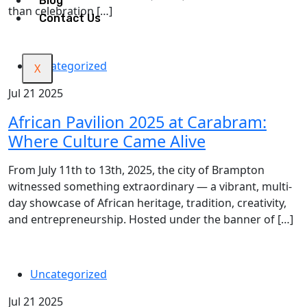
Blog
than celebration […]
Contact Us
Uncategorized
X
Jul 21 2025
African Pavilion 2025 at Carabram:
Where Culture Came Alive
From July 11th to 13th, 2025, the city of Brampton
witnessed something extraordinary — a vibrant, multi-
day showcase of African heritage, tradition, creativity,
and entrepreneurship. Hosted under the banner of […]
Uncategorized
Jul 21 2025