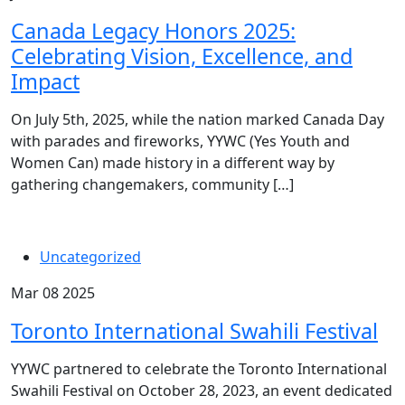
Canada Legacy Honors 2025:
Celebrating Vision, Excellence, and
Impact
On July 5th, 2025, while the nation marked Canada Day
with parades and fireworks, YYWC (Yes Youth and
Women Can) made history in a different way by
gathering changemakers, community […]
Uncategorized
Mar 08 2025
Toronto International Swahili Festival
YYWC partnered to celebrate the Toronto International
Swahili Festival on October 28, 2023, an event dedicated