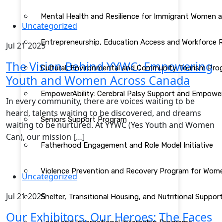
Mental Health and Resilience for Immigrant Women 
Uncategorized
Entrepreneurship, Education Access and Workforce
Jul 21 2025
The Vision Behind YYWC: Empowering
Cultural, Environmental and Community Tourism Pr
Youth and Women Across Canada
EmpowerAbility: Cerebral Palsy Support and Empow
In every community, there are voices waiting to be
heard, talents waiting to be discovered, and dreams
Seniors Support Program
waiting to be nurtured. At YYWC (Yes Youth and Women
Can), our mission […]
Fatherhood Engagement and Role Model Initiative
Violence Prevention and Recovery Program for Wom
Uncategorized
Jul 21 2025
Shelter, Transitional Housing, and Nutritional Supp
Our Exhibitors, Our Heroes: The Faces