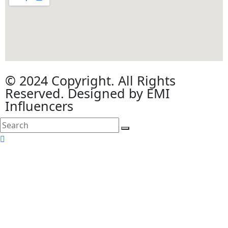
© 2024 Copyright. All Rights
Reserved. Designed by EMI
Influencers
search
here