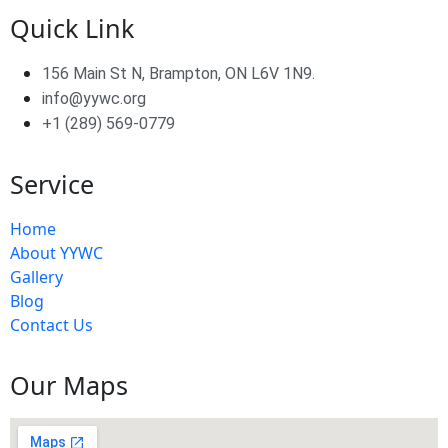
Quick Link
156 Main St N, Brampton, ON L6V 1N9.
info@yywc.org
+1 (289) 569-0779
Service
Home
About YYWC
Gallery
Blog
Contact Us
Our Maps