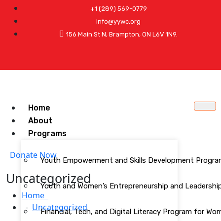
+1 (289) 569-0779
info@yywc.org
156 Main St N, Brampton, ON L6V 1N9.
Home
About
Programs
Donate Now
Youth Empowerment and Skills Development Progr
Uncategorized
Youth and Women’s Entrepreneurship and Leadership 
Home
Uncategorized
Financial, Tech, and Digital Literacy Program for W