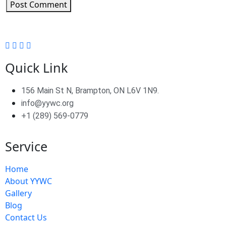
Post Comment
Quick Link
156 Main St N, Brampton, ON L6V 1N9.
info@yywc.org
+1 (289) 569-0779
Service
Home
About YYWC
Gallery
Blog
Contact Us