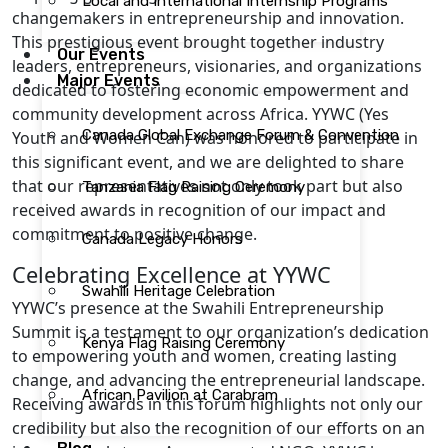
Local and International Internship Programs
changemakers in entrepreneurship and innovation.
This prestigious event brought together industry
Our Events
leaders, entrepreneurs, visionaries, and organizations
Major Events
dedicated to fostering economic empowerment and
community development across Africa. YYWC (Yes
Canada Global Exchange Forum & Convention
Youth and Women Can) was honored to participate in
this significant event, and we are delighted to share
that our representatives not only took part but also
Tanzania Flag Raising Ceremony
received awards in recognition of our impact and
commitment to positive change.
Canada Legacy Honors
Celebrating Excellence at YYWC
Swahili Heritage Celebration
YYWC’s presence at the Swahili Entrepreneurship
Summit is a testament to our organization’s dedication
Kenya Flag Raising Ceremony
to empowering youth and women, creating lasting
change, and advancing the entrepreneurial landscape.
African Pavilion at Carabram
Receiving awards in this forum highlights not only our
credibility but also the recognition of our efforts on an