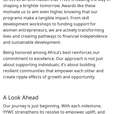
shaping a brighter tomorrow. Awards like these
motivate us to aim even higher, knowing that our
programs make a tangible impact. From skill
development workshops to funding support for
women entrepreneurs, we are actively transforming
lives and creating pathways to financial independence
and sustainable development.
Being honored among Africa’s best reinforces our
commitment to excellence. Our approach is not just
about supporting individuals; it’s about building
resilient communities that empower each other and
create ripple effects of growth and opportunity.
A Look Ahead
Our journey is just beginning. With each milestone,
YYWC strengthens its resolve to empower, uplift, and