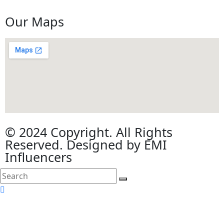
Our Maps
© 2024 Copyright. All Rights
Reserved. Designed by EMI
Influencers
search
here