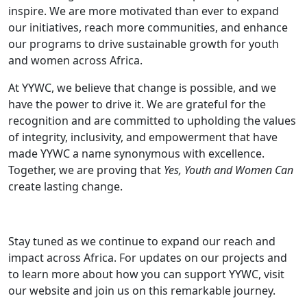
inspire. We are more motivated than ever to expand
our initiatives, reach more communities, and enhance
our programs to drive sustainable growth for youth
and women across Africa.
At YYWC, we believe that change is possible, and we
have the power to drive it. We are grateful for the
recognition and are committed to upholding the values
of integrity, inclusivity, and empowerment that have
made YYWC a name synonymous with excellence.
Together, we are proving that
Yes, Youth and Women Can
create lasting change.
Stay tuned as we continue to expand our reach and
impact across Africa. For updates on our projects and
to learn more about how you can support YYWC, visit
our website and join us on this remarkable journey.