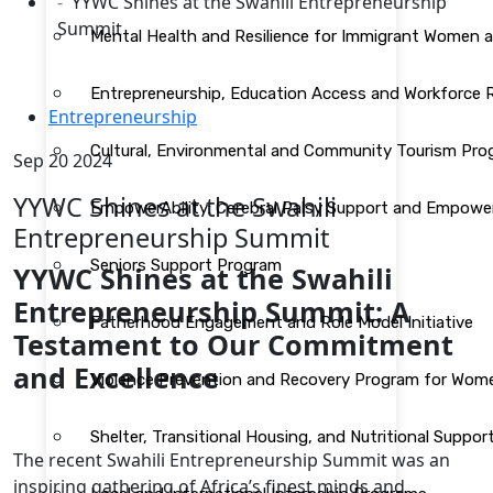
YYWC Shines at the Swahili Entrepreneurship
Summit
Mental Health and Resilience for Immigrant Women 
Entrepreneurship, Education Access and Workforce
Entrepreneurship
Cultural, Environmental and Community Tourism Pr
Sep 20 2024
YYWC Shines at the Swahili
EmpowerAbility: Cerebral Palsy Support and Empow
Entrepreneurship Summit
Seniors Support Program
YYWC Shines at the Swahili
Entrepreneurship Summit: A
Fatherhood Engagement and Role Model Initiative
Testament to Our Commitment
and Excellence
Violence Prevention and Recovery Program for Wom
Shelter, Transitional Housing, and Nutritional Supp
The recent Swahili Entrepreneurship Summit was an
inspiring gathering of Africa’s finest minds and