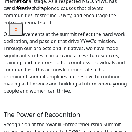
Blog
international stage. As a respected NGO, YYWC has
consistently championed causes that elevate
Contact Us
communities, foster inclusivity, and encourage the
entrepreneurial spirit.
X
Our achievements at the summit reflect the hard work,
dedication, and passion that drive YYWC’s mission.
Through our projects and initiatives, we have made
significant strides in improving access to resources,
training, and mentorship for countless individuals and
communities. This acknowledgment at such a
prominent summit amplifies our resolve to continue
making a difference and building a future where young
people and women can thrive.
The Power of Recognition
Recognition at the Swahili Entrepreneurship Summit
serves as an affirmation that YYWC is leading the way in