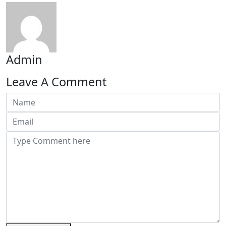
Admin
Leave A Comment