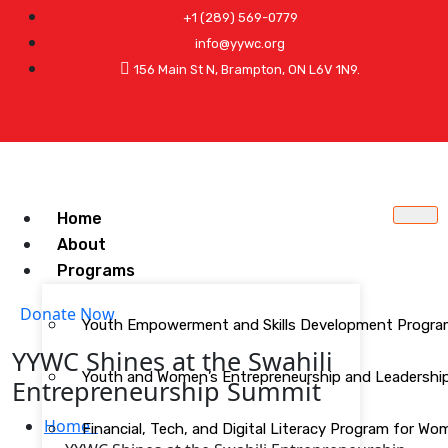
+1 (289) 569-0779
info@yywc.org
156 Main St N, Brampton, ON L6V 1N9.
Home
About
Programs
Donate Now
Youth Empowerment and Skills Development Progr
YYWC Shines at the Swahili
Youth and Women’s Entrepreneurship and Leadership 
Entrepreneurship Summit
Home
Financial, Tech, and Digital Literacy Program for W